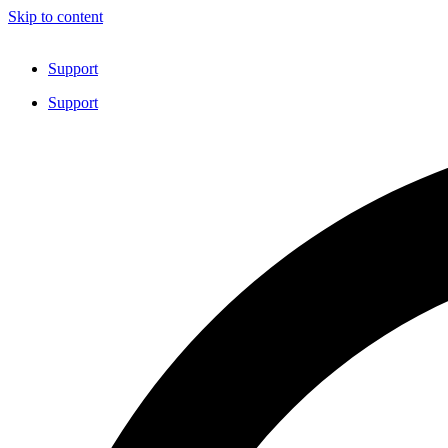
Skip to content
Support
Support