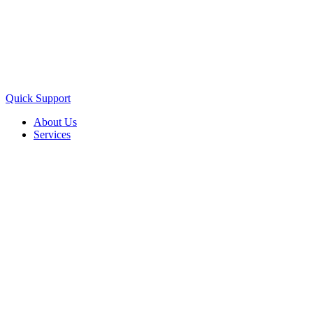
Quick Support
About Us
Services