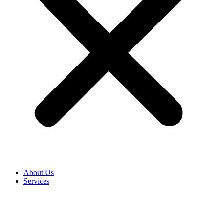
About Us
Services