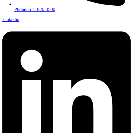
Phone: 615-826-3500
Linkedin