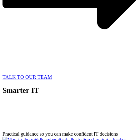
TALK TO OUR TEAM
Smarter IT
Starts with
Better Information
Practical guidance so you can make confident IT decisions