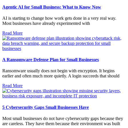
Agentic AI for Small Business: What to Know Now
AI is starting to change how work gets done in a very real way.
Most businesses have already experimented with
Read More
A Ransomware Defense Plan for Small Businesses
Ransomware usually does not begin with encryption. It begins
earlier and often much more quietly. A login succeeds that should
Read More
5 Cybersecurity Gaps Small Businesses Have
Most small businesses do not have cybersecurity gaps because they
are careless. They have them because their environment was built