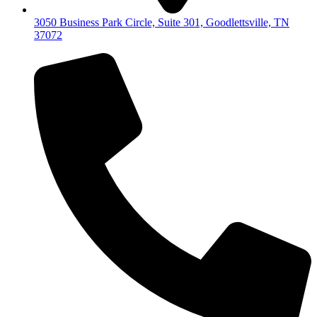
3050 Business Park Circle, Suite 301, Goodlettsville, TN
37072