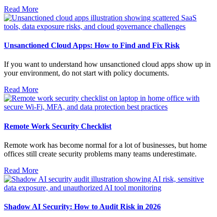
Read More
Unsanctioned Cloud Apps: How to Find and Fix Risk
If you want to understand how unsanctioned cloud apps show up in
your environment, do not start with policy documents.
Read More
Remote Work Security Checklist
Remote work has become normal for a lot of businesses, but home
offices still create security problems many teams underestimate.
Read More
Shadow AI Security: How to Audit Risk in 2026