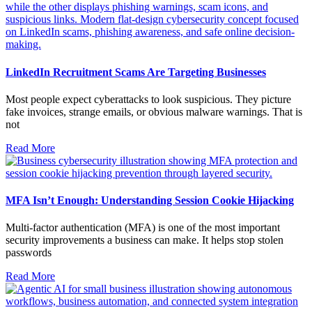
LinkedIn Recruitment Scams Are Targeting Businesses
Most people expect cyberattacks to look suspicious. They picture
fake invoices, strange emails, or obvious malware warnings. That is
not
Read More
MFA Isn’t Enough: Understanding Session Cookie Hijacking
Multi-factor authentication (MFA) is one of the most important
security improvements a business can make. It helps stop stolen
passwords
Read More