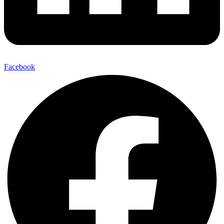
Facebook