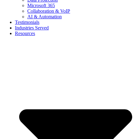
Microsoft 365
Collaboration & VoIP
AI & Automation
Testimonials
Industries Served
Resources