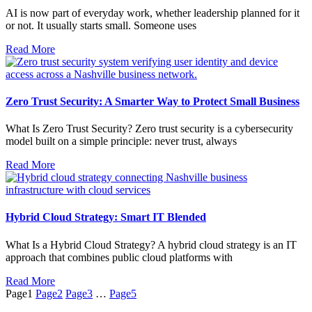
AI is now part of everyday work, whether leadership planned for it
or not. It usually starts small. Someone uses
Read More
Zero Trust Security: A Smarter Way to Protect Small Business
What Is Zero Trust Security? Zero trust security is a cybersecurity
model built on a simple principle: never trust, always
Read More
Hybrid Cloud Strategy: Smart IT Blended
What Is a Hybrid Cloud Strategy? A hybrid cloud strategy is an IT
approach that combines public cloud platforms with
Read More
Page
1
Page
2
Page
3
…
Page
5