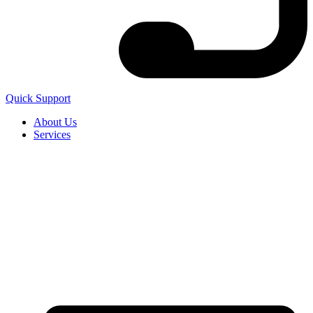
Quick Support
About Us
Services