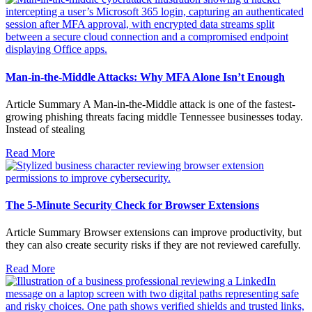
Man-in-the-Middle Attacks: Why MFA Alone Isn’t Enough
Article Summary A Man-in-the-Middle attack is one of the fastest-
growing phishing threats facing middle Tennessee businesses today.
Instead of stealing
Read More
The 5-Minute Security Check for Browser Extensions
Article Summary Browser extensions can improve productivity, but
they can also create security risks if they are not reviewed carefully.
Read More