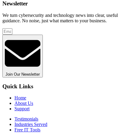
Newsletter
We turn cybersecurity and technology news into clear, useful
guidance. No noise, just what matters to your business.
Join Our Newsletter
Quick Links
Home
About Us
Support
Testimonials
Industries Served
Free IT Tools