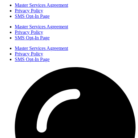
Master Services Agreement
Privacy Policy
SMS Opt-In Page
Master Services Agreement
Privacy Policy
SMS Opt-In Page
Master Services Agreement
Privacy Policy
SMS Opt-In Page