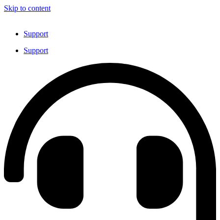
Skip to content
Support
Support