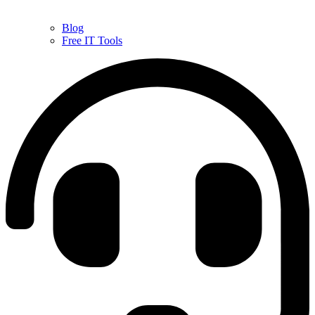
Blog
Free IT Tools