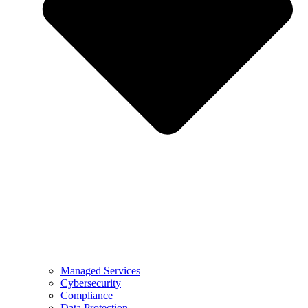
Managed Services
Cybersecurity
Compliance
Data Protection