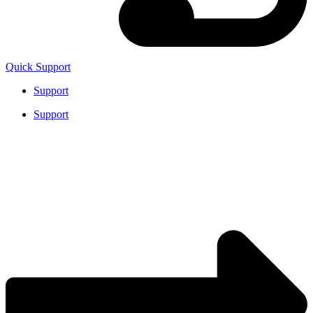
Quick Support
Support
Support