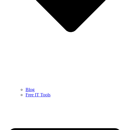
Blog
Free IT Tools