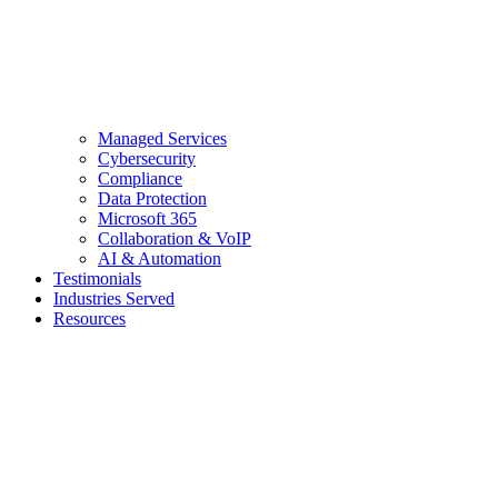
Managed Services
Cybersecurity
Compliance
Data Protection
Microsoft 365
Collaboration & VoIP
AI & Automation
Testimonials
Industries Served
Resources