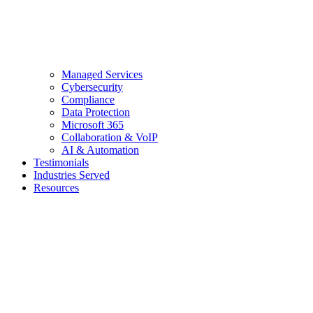
Managed Services
Cybersecurity
Compliance
Data Protection
Microsoft 365
Collaboration & VoIP
AI & Automation
Testimonials
Industries Served
Resources