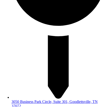
3050 Business Park Circle, Suite 301, Goodlettsville, TN
37072