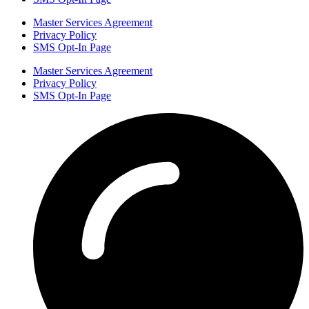
Master Services Agreement
Privacy Policy
SMS Opt-In Page
Master Services Agreement
Privacy Policy
SMS Opt-In Page