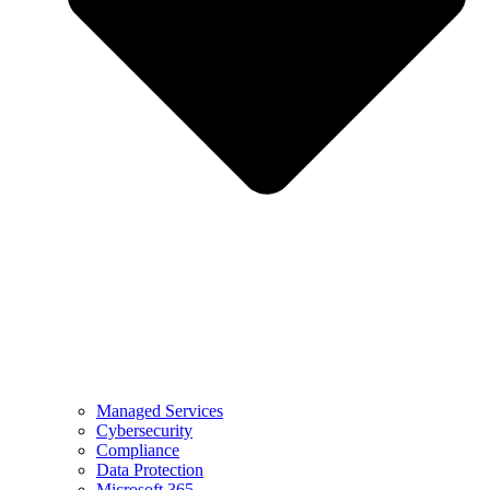
Managed Services
Cybersecurity
Compliance
Data Protection
Microsoft 365