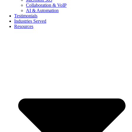
Collaboration & VoIP
AI & Automation
Testimonials
Industries Served
Resources