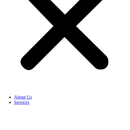
About Us
Services