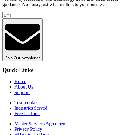
guidance. No noise, just what matters to your business.
Join Our Newsletter
Quick Links
Home
About Us
Support
Testimonials
Industries Served
Free IT Tools
Master Services Agreement
Privacy Policy
SMS Opt-In Page