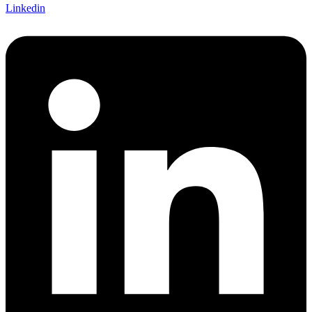
Linkedin