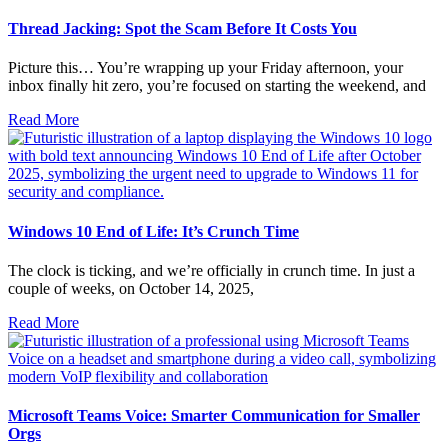
Thread Jacking: Spot the Scam Before It Costs You
Picture this… You’re wrapping up your Friday afternoon, your
inbox finally hit zero, you’re focused on starting the weekend, and
Read More
Windows 10 End of Life: It’s Crunch Time
The clock is ticking, and we’re officially in crunch time. In just a
couple of weeks, on October 14, 2025,
Read More
Microsoft Teams Voice: Smarter Communication for Smaller
Orgs