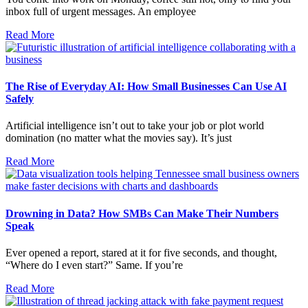
inbox full of urgent messages. An employee
Read More
The Rise of Everyday AI: How Small Businesses Can Use AI
Safely
Artificial intelligence isn’t out to take your job or plot world
domination (no matter what the movies say). It’s just
Read More
Drowning in Data? How SMBs Can Make Their Numbers
Speak
Ever opened a report, stared at it for five seconds, and thought,
“Where do I even start?” Same. If you’re
Read More