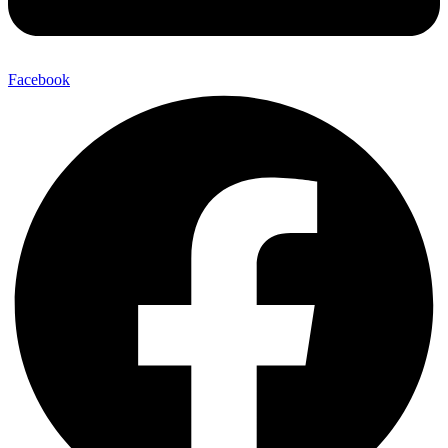
Facebook