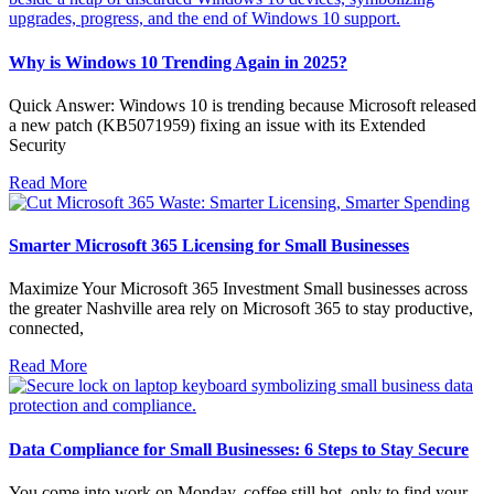
Why is Windows 10 Trending Again in 2025?
Quick Answer: Windows 10 is trending because Microsoft released
a new patch (KB5071959) fixing an issue with its Extended
Security
Read More
Smarter Microsoft 365 Licensing for Small Businesses
Maximize Your Microsoft 365 Investment Small businesses across
the greater Nashville area rely on Microsoft 365 to stay productive,
connected,
Read More
Data Compliance for Small Businesses: 6 Steps to Stay Secure
You come into work on Monday, coffee still hot, only to find your