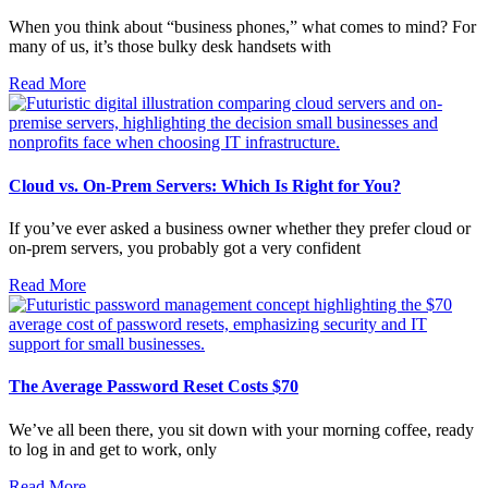
When you think about “business phones,” what comes to mind? For
many of us, it’s those bulky desk handsets with
Read More
Cloud vs. On-Prem Servers: Which Is Right for You?
If you’ve ever asked a business owner whether they prefer cloud or
on-prem servers, you probably got a very confident
Read More
The Average Password Reset Costs $70
We’ve all been there, you sit down with your morning coffee, ready
to log in and get to work, only
Read More