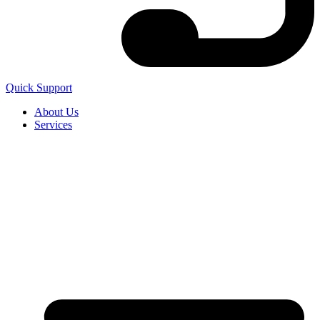
Quick Support
About Us
Services