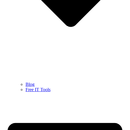
Blog
Free IT Tools