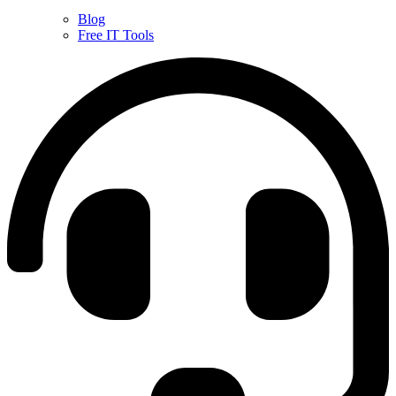
Blog
Free IT Tools