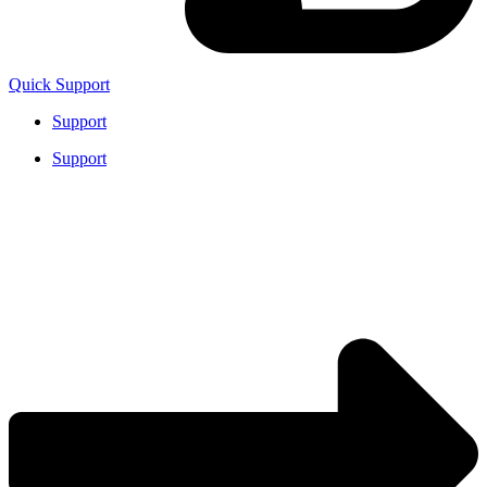
Quick Support
Support
Support