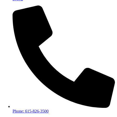
Phone: 615-826-3500