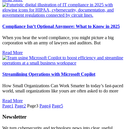
Compliance Isn’t Optional Anymore: What to Know in 2025
When you hear the word compliance, you might picture a big
corporation with an army of lawyers and auditors. But
Read More
Streamlining Operations with Microsoft Copilot
How Small Organizations Can Work Smarter In today’s fast-paced
world, small organizations like yours are often asked to do more
Read More
Page
1
Page
2
Page
3
Page
4
Page
5
Newsletter
We turn cybersecurity and technology news into clear, useful