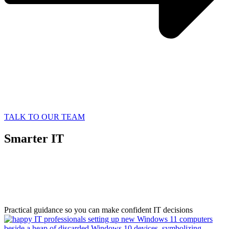
TALK TO OUR TEAM
Smarter IT
Starts with
Better Information
Practical guidance so you can make confident IT decisions