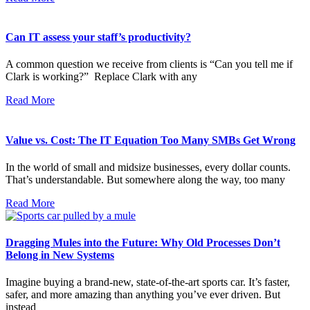
Can IT assess your staff’s productivity?
A common question we receive from clients is “Can you tell me if
Clark is working?” Replace Clark with any
Read More
Value vs. Cost: The IT Equation Too Many SMBs Get Wrong
In the world of small and midsize businesses, every dollar counts.
That’s understandable. But somewhere along the way, too many
Read More
Dragging Mules into the Future: Why Old Processes Don’t
Belong in New Systems
Imagine buying a brand-new, state-of-the-art sports car. It’s faster,
safer, and more amazing than anything you’ve ever driven. But
instead