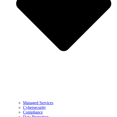
Managed Services
Cybersecurity
Compliance
Data Protection