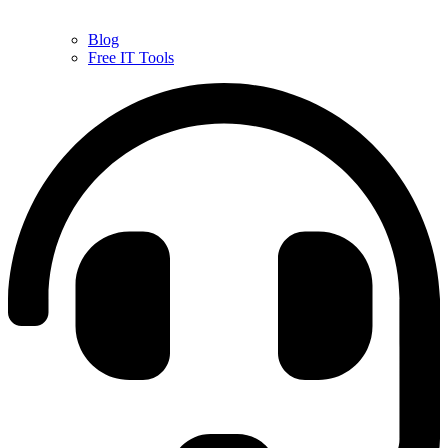
Blog
Free IT Tools