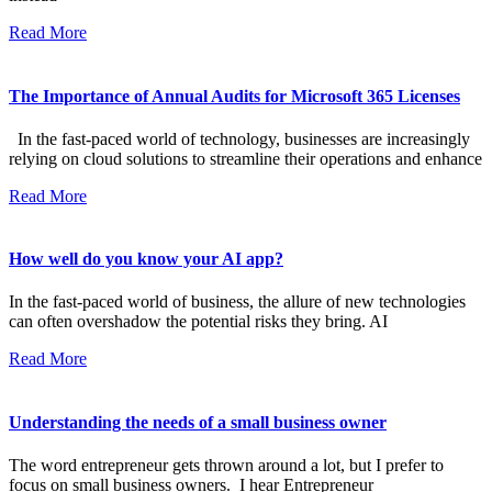
Read More
The Importance of Annual Audits for Microsoft 365 Licenses
In the fast-paced world of technology, businesses are increasingly
relying on cloud solutions to streamline their operations and enhance
Read More
How well do you know your AI app?
In the fast-paced world of business, the allure of new technologies
can often overshadow the potential risks they bring. AI
Read More
Understanding the needs of a small business owner
The word entrepreneur gets thrown around a lot, but I prefer to
focus on small business owners. I hear Entrepreneur