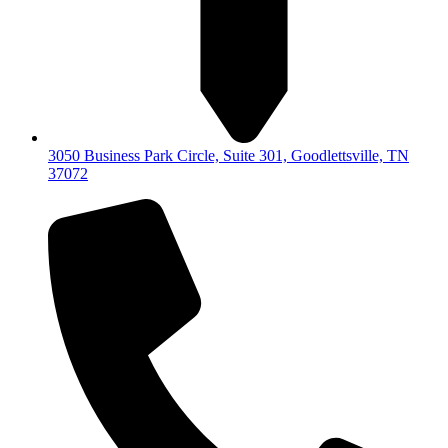
3050 Business Park Circle, Suite 301, Goodlettsville, TN
37072