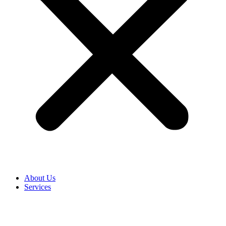
About Us
Services