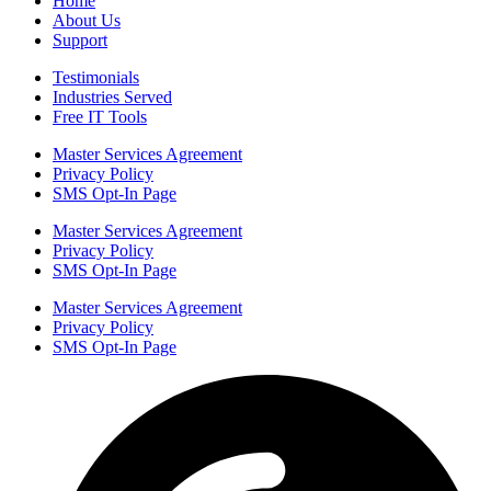
Home
About Us
Support
Testimonials
Industries Served
Free IT Tools
Master Services Agreement
Privacy Policy
SMS Opt-In Page
Master Services Agreement
Privacy Policy
SMS Opt-In Page
Master Services Agreement
Privacy Policy
SMS Opt-In Page