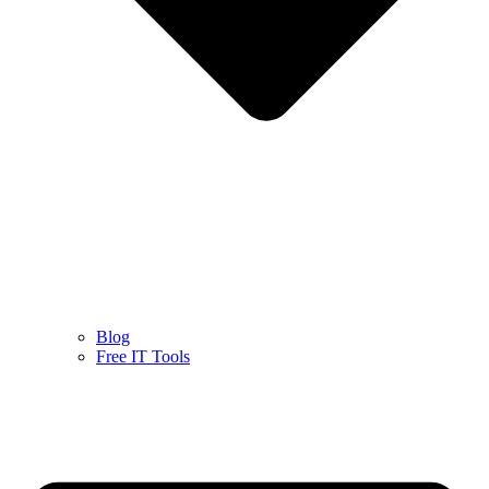
Blog
Free IT Tools