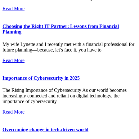
Read More
Choosing the Right IT Partner: Lessons from Financial
Planning
My wife Lynette and I recently met with a financial professional for
future planning—because, let’s face it, you have to
Read More
Importance of Cybersecurity in 2025
The Rising Importance of Cybersecurity As our world becomes
increasingly connected and reliant on digital technology, the
importance of cybersecurity
Read More
Overcoming change in tech-driven world