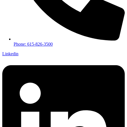
Phone: 615-826-3500
Linkedin