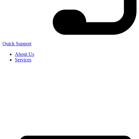
Quick Support
About Us
Services