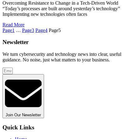
Overcoming Resistance to Change in a Tech-Driven World
“Today’s processes are built around yesterday’s technology”
Implementing new technologies often faces
Read More
Page
1
…
Page
3
Page
4
Page
5
Newsletter
We turn cybersecurity and technology news into clear, useful
guidance. No noise, just what matters to your business.
Join Our Newsletter
Quick Links