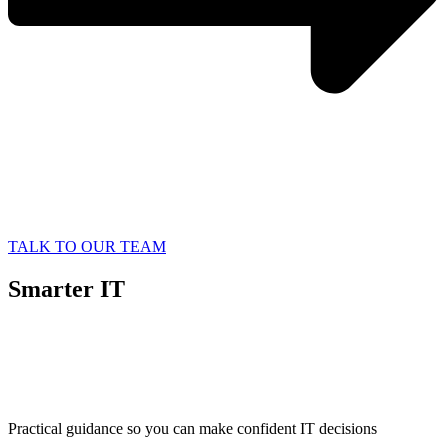
TALK TO OUR TEAM
Smarter IT
Starts with
Better Information
Practical guidance so you can make confident IT decisions