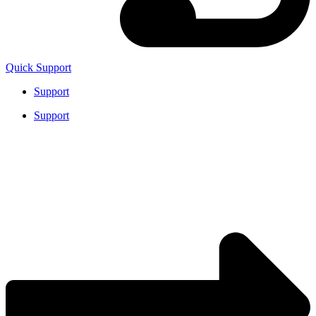
Quick Support
Support
Support