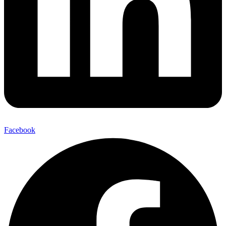
Facebook