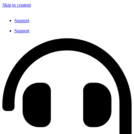
Skip to content
Support
Support