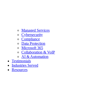
Managed Services
Cybersecurity
Compliance
Data Protection
Microsoft 365
Collaboration & VoIP
AI & Automation
Testimonials
Industries Served
Resources