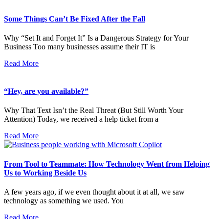
Some Things Can’t Be Fixed After the Fall
Why “Set It and Forget It” Is a Dangerous Strategy for Your
Business Too many businesses assume their IT is
Read More
“Hey, are you available?”
Why That Text Isn’t the Real Threat (But Still Worth Your
Attention) Today, we received a help ticket from a
Read More
From Tool to Teammate: How Technology Went from Helping
Us to Working Beside Us
A few years ago, if we even thought about it at all, we saw
technology as something we used. You
Read More