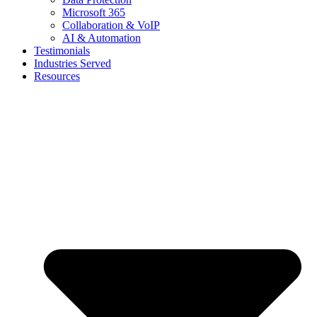
Microsoft 365
Collaboration & VoIP
AI & Automation
Testimonials
Industries Served
Resources