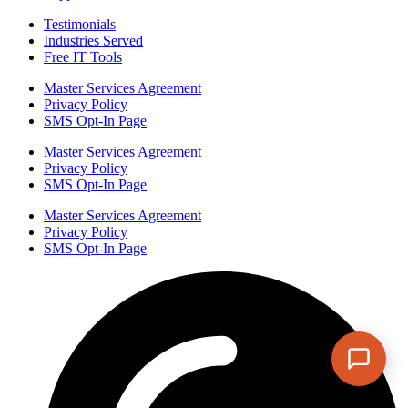
Testimonials
Industries Served
Free IT Tools
Master Services Agreement
Privacy Policy
SMS Opt-In Page
Master Services Agreement
Privacy Policy
SMS Opt-In Page
Master Services Agreement
Privacy Policy
SMS Opt-In Page