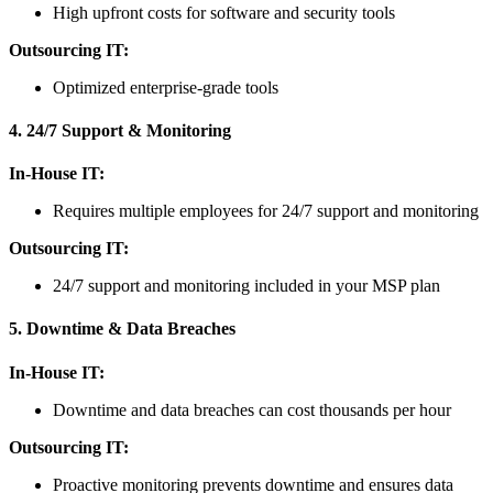
High upfront costs for software and security tools
Outsourcing IT:
Optimized enterprise-grade tools
4. 24/7 Support & Monitoring
In-House IT:
Requires multiple employees for 24/7 support and monitoring
Outsourcing IT:
24/7 support and monitoring included in your MSP plan
5. Downtime & Data Breaches
In-House IT:
Downtime and data breaches can cost thousands per hour
Outsourcing IT:
Proactive monitoring prevents downtime and ensures data