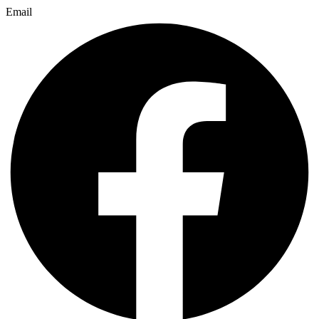
Email