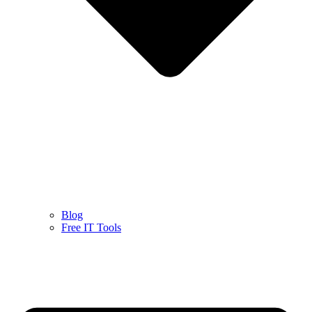
Blog
Free IT Tools