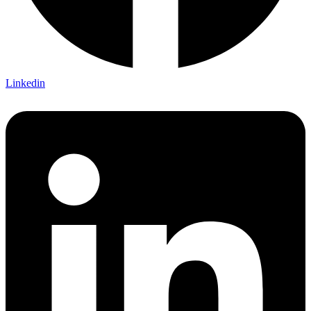
Linkedin