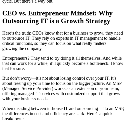
cycle. But there’s a way out.
CEO vs. Entrepreneur Mindset: Why
Outsourcing IT is a Growth Strategy
Here’s the truth: CEOs know that for a business to grow, they need
to outsource IT. They rely on experts in IT management to handle
critical functions, so they can focus on what really matters—
growing the company.
Entrepreneurs? They tend to try doing it all themselves. And while
that can work for a while, it’ll quickly become a bottleneck. I know
that for sure.
But don’t worry—it’s not about losing control over your IT. It’s
about freeing up your time to focus on the bigger picture. An MSP
(Managed Service Provider) works as an extension of your team,
offering managed IT services with customized support that grows
with your business needs.
When deciding between in-house IT and outsourcing IT to an MSP,
the differences in cost and efficiency are stark. Here’s a quick
breakdown: