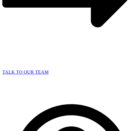
TALK TO OUR TEAM
Why Outsourcing IT is Key to Business
Growth