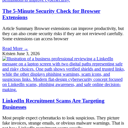
The 5-Minute Security Check for Browser
Extensions
Article Summary Browser extensions can improve productivity, but
they can also create security risks if they are not reviewed carefully.
Some extensions can access browser
Read More →
Kristen
June 3, 2026
LinkedIn Recruitment Scams Are Targeting
Businesses
Most people expect cyberattacks to look suspicious. They picture
fake invoices, strange emails, or obvious malware warnings. That is