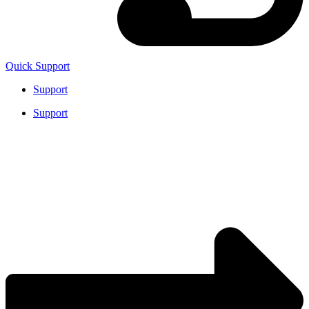
Quick Support
Support
Support