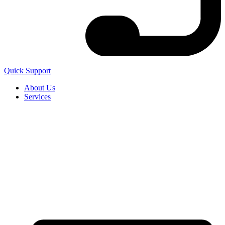
Quick Support
About Us
Services