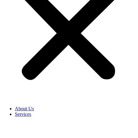
About Us
Services