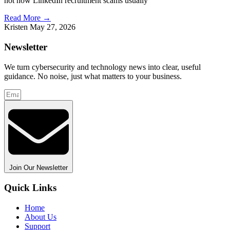
not how LinkedIn recruitment scams usually
Read More →
Kristen
May 27, 2026
Newsletter
We turn cybersecurity and technology news into clear, useful
guidance. No noise, just what matters to your business.
Join Our Newsletter
Quick Links
Home
About Us
Support