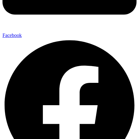
Facebook