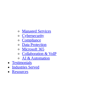
Managed Services
Cybersecurity
Compliance
Data Protection
Microsoft 365
Collaboration & VoIP
AI & Automation
Testimonials
Industries Served
Resources