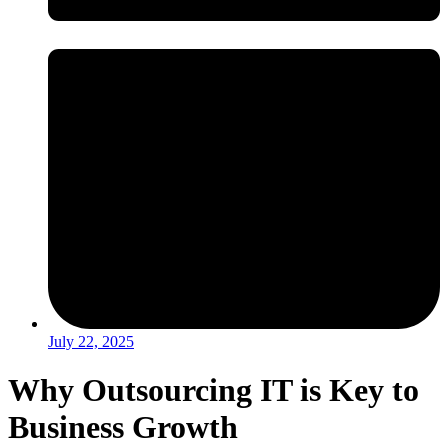
July 22, 2025
Why Outsourcing IT is Key to
Business Growth