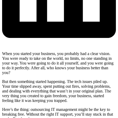
When you started your business, you probably had a clear vision.
You were ready to take on the world, no limits, no one standing in
your way. You were going to do it all yourself, and you were going
to do it perfectly. After all, who knows your business better than
you?
But then something started happening. The tech issues piled up.
Your time slipped away, spent putting out fires, solving problems,
and dealing with everything that wasn’t in your original plan. The
very thing you created to gain freedom, your business, started
feeling like it was keeping you trapped.
Here’s the thing: outsourcing IT management might be the key to
breaking free. Without the right IT support, you’ll stay stuck in that