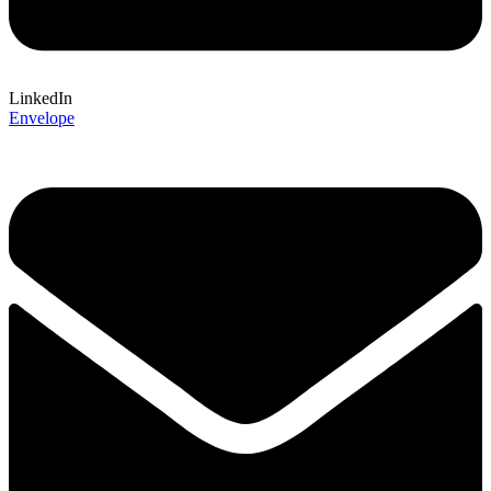
LinkedIn
Envelope