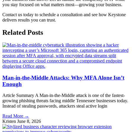
you stay focused on what matters most—growing your business.
Contact us today to schedule a consultation and see how Keystone
delivers results you can trust.
Related
Posts
Man-in-the-Middle Attacks: Why MFA Alone Isn’t
Enough
Article Summary A Man-in-the-Middle attack is one of the fastest-
growing phishing threats facing middle Tennessee businesses today.
Instead of stealing passwords, attackers steal active login
Read More →
Kristen
June 8, 2026