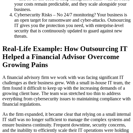
your costs remain predictable, and they scale alongside your
business.
Cybersecurity Risks – No 24/7 monitoring? Your business is
an open target for ransomware and cyber-attacks. Outsourcing
IT gives you the protection you need, with enterprise-level
security that is continuously updated to guard against new
threats.
Real-Life Example: How Outsourcing IT
Helped a Financial Advisor Overcome
Growing Pains
A financial advisory firm we work with was facing significant IT
challenges as their business grew. With a small in-house IT team, the
firm found it difficult to keep up with the increasing demands of a
growing client base. The team was stretched too thin to address
everything from cybersecurity issues to maintaining compliance with
financial regulations.
As the firm expanded, it became clear that relying on a small internal
IT staff was no longer sufficient to manage the complex systems and
ensure business continuity. Frequent downtime, security concerns,
and the inability to efficiently scale their IT operations were holding