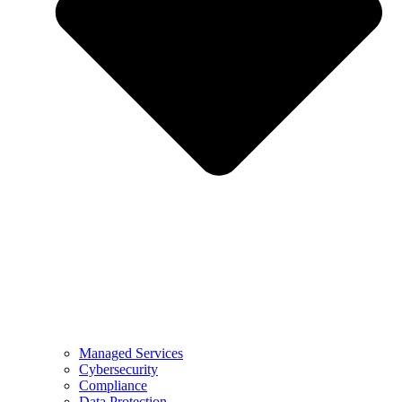
Managed Services
Cybersecurity
Compliance
Data Protection