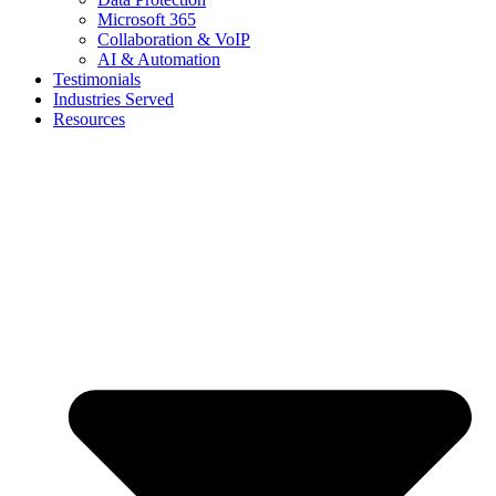
Microsoft 365
Collaboration & VoIP
AI & Automation
Testimonials
Industries Served
Resources