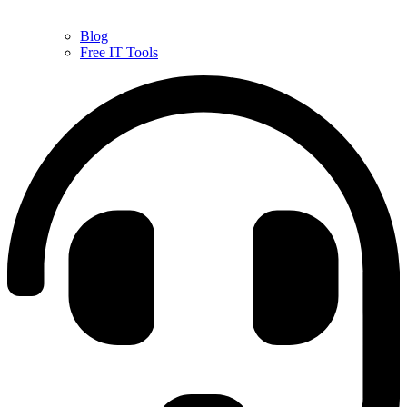
Blog
Free IT Tools