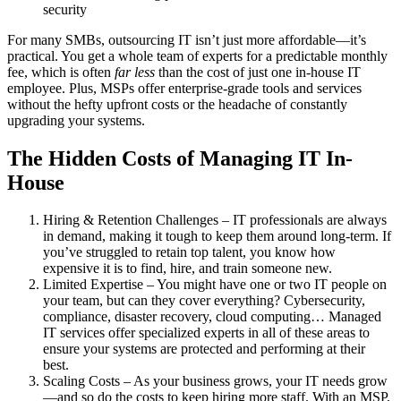
security
For many SMBs, outsourcing IT isn’t just more affordable—it’s
practical. You get a whole team of experts for a predictable monthly
fee, which is often
far less
than the cost of just one in-house IT
employee. Plus, MSPs offer enterprise-grade tools and services
without the hefty upfront costs or the headache of constantly
upgrading your systems.
The Hidden Costs of Managing IT In-
House
Hiring & Retention Challenges – IT professionals are always
in demand, making it tough to keep them around long-term. If
you’ve struggled to retain top talent, you know how
expensive it is to find, hire, and train someone new.
Limited Expertise – You might have one or two IT people on
your team, but can they cover everything? Cybersecurity,
compliance, disaster recovery, cloud computing… Managed
IT services offer specialized experts in all of these areas to
ensure your systems are protected and performing at their
best.
Scaling Costs – As your business grows, your IT needs grow
—and so do the costs to keep hiring more staff. With an MSP,