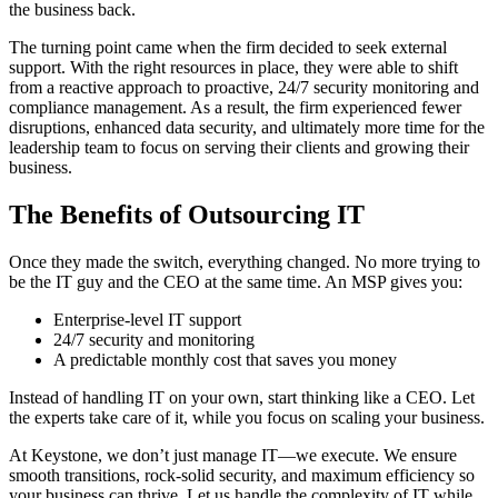
the business back.
The turning point came when the firm decided to seek external
support. With the right resources in place, they were able to shift
from a reactive approach to proactive, 24/7 security monitoring and
compliance management. As a result, the firm experienced fewer
disruptions, enhanced data security, and ultimately more time for the
leadership team to focus on serving their clients and growing their
business.
The Benefits of Outsourcing IT
Once they made the switch, everything changed. No more trying to
be the IT guy and the CEO at the same time. An MSP gives you:
Enterprise-level IT support
24/7 security and monitoring
A predictable monthly cost that saves you money
Instead of handling IT on your own, start thinking like a CEO. Let
the experts take care of it, while you focus on scaling your business.
At Keystone, we don’t just manage IT—we execute. We ensure
smooth transitions, rock-solid security, and maximum efficiency so
your business can thrive. Let us handle the complexity of IT while