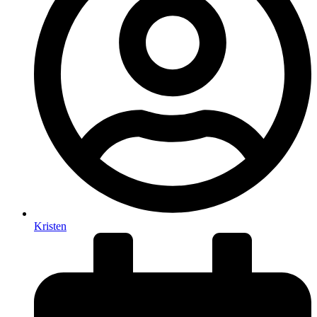
Kristen