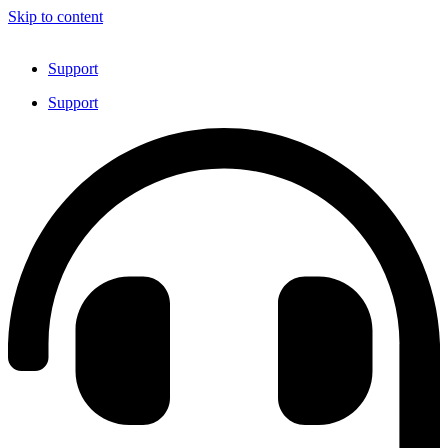
Skip to content
Support
Support