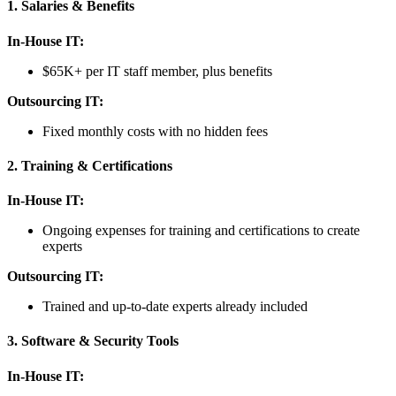
1. Salaries & Benefits
In-House IT:
$65K+ per IT staff member, plus benefits
Outsourcing IT:
Fixed monthly costs with no hidden fees
2. Training & Certifications
In-House IT:
Ongoing expenses for training and certifications to create
experts
Outsourcing IT:
Trained and up-to-date experts already included
3. Software & Security Tools
In-House IT: