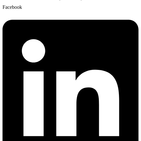
Facebook