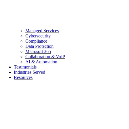
Managed Services
Cybersecurity
Compliance
Data Protection
Microsoft 365
Collaboration & VoIP
AI & Automation
Testimonials
Industries Served
Resources