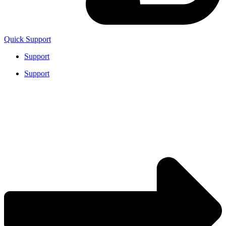
Quick Support
Support
Support