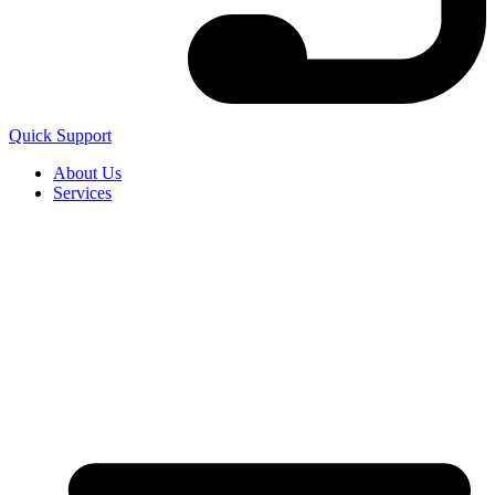
Quick Support
About Us
Services