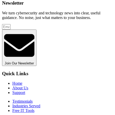
Newsletter
We turn cybersecurity and technology news into clear, useful
guidance. No noise, just what matters to your business.
Join Our Newsletter
Quick Links
Home
About Us
Support
Testimonials
Industries Served
Free IT Tools