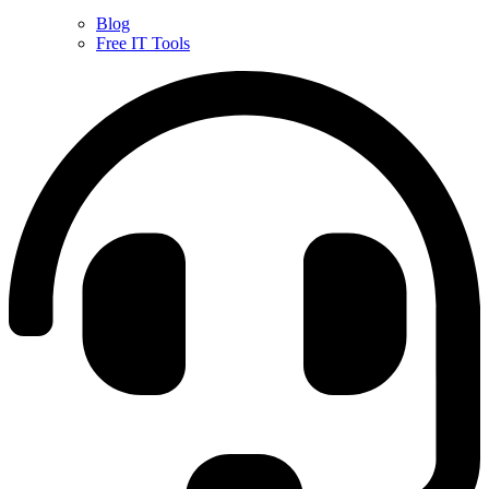
Blog
Free IT Tools