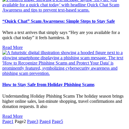
“Quick Chat” Scam Awareness: Simple Steps to Stay Safe
When a text arrives that simply says “Hey are you available for a
quick chat today” it feels harmless. It
Read More
How to Stay Safe from Holiday Phishing Scams
Understanding Holiday Phishing Scams The holiday season brings
higher online sales, last-minute shopping, travel confirmations and
donation requests. It also
Read More
Page
1
Page
2
Page
3
Page
4
Page
5