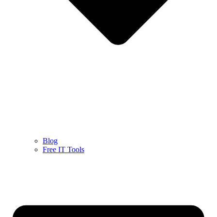
Blog
Free IT Tools