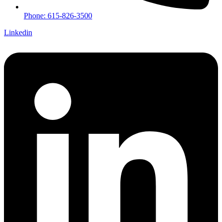
Phone: 615-826-3500
Linkedin