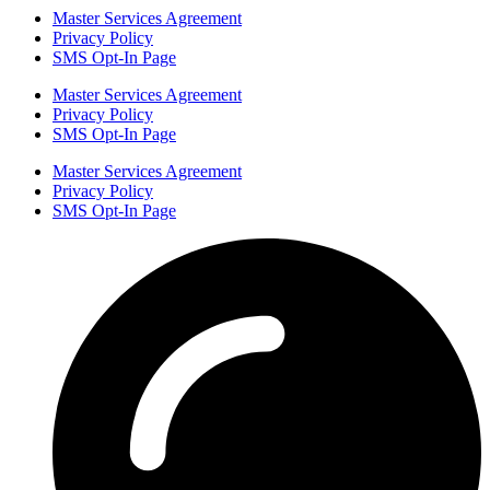
Master Services Agreement
Privacy Policy
SMS Opt-In Page
Master Services Agreement
Privacy Policy
SMS Opt-In Page
Master Services Agreement
Privacy Policy
SMS Opt-In Page