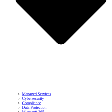
Managed Services
Cybersecurity
Compliance
Data Protection
Microsoft 365