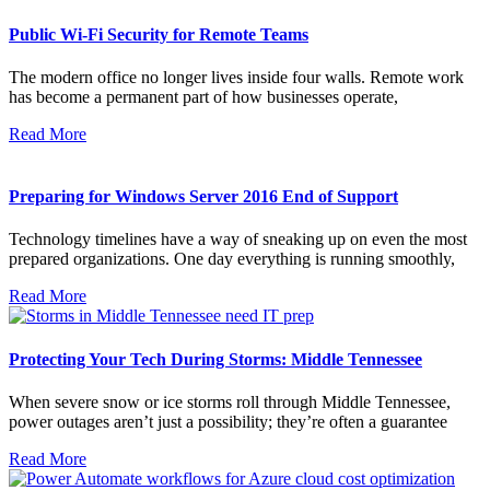
Public Wi-Fi Security for Remote Teams
The modern office no longer lives inside four walls. Remote work
has become a permanent part of how businesses operate,
Read More
Preparing for Windows Server 2016 End of Support
Technology timelines have a way of sneaking up on even the most
prepared organizations. One day everything is running smoothly,
Read More
Protecting Your Tech During Storms: Middle Tennessee
When severe snow or ice storms roll through Middle Tennessee,
power outages aren’t just a possibility; they’re often a guarantee
Read More