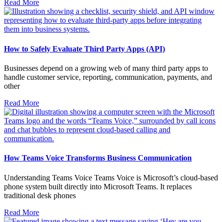
Read More
How to Safely Evaluate Third Party Apps (API)
Businesses depend on a growing web of many third party apps to
handle customer service, reporting, communication, payments, and
other
Read More
How Teams Voice Transforms Business Communication
Understanding Teams Voice Teams Voice is Microsoft’s cloud-based
phone system built directly into Microsoft Teams. It replaces
traditional desk phones
Read More