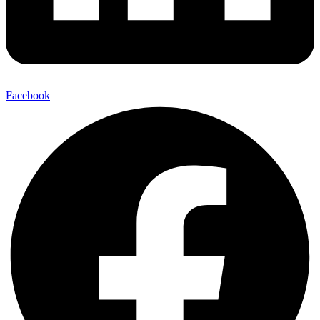
Facebook