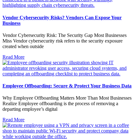
Vendor Cybersecurity Risks? Vendors Can Expose Your
Business
Vendor Cybersecurity Risk: The Security Gap Most Businesses
Miss Vendor cybersecurity risk refers to the security exposure
created when outside
Read More
Employee Offboarding: Secure & Protect Your Business Data
Why Employee Offboarding Matters More Than Most Businesses
Realize Employee offboarding is the process of removing a
departing employee’s digital
Read More