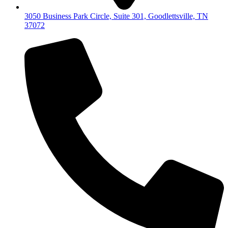
3050 Business Park Circle, Suite 301, Goodlettsville, TN
37072