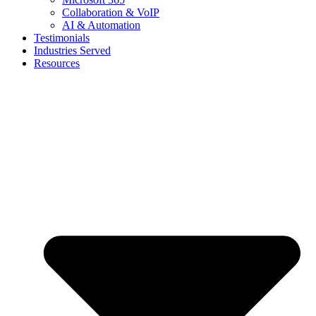
Collaboration & VoIP
AI & Automation
Testimonials
Industries Served
Resources