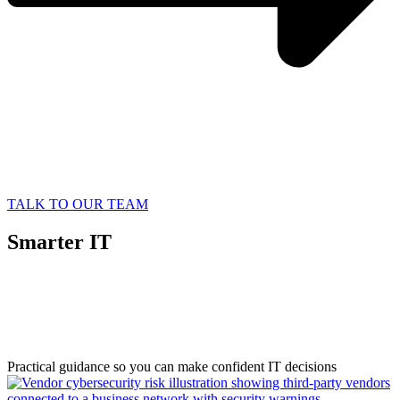
TALK TO OUR TEAM
Smarter IT
Starts with
Better Information
Practical guidance so you can make confident IT decisions