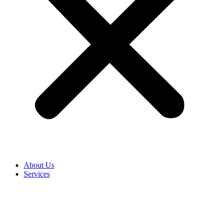
About Us
Services