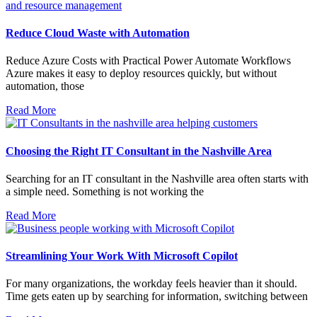
Reduce Cloud Waste with Automation
Reduce Azure Costs with Practical Power Automate Workflows
Azure makes it easy to deploy resources quickly, but without
automation, those
Read More
Choosing the Right IT Consultant in the Nashville Area
Searching for an IT consultant in the Nashville area often starts with
a simple need. Something is not working the
Read More
Streamlining Your Work With Microsoft Copilot
For many organizations, the workday feels heavier than it should.
Time gets eaten up by searching for information, switching between