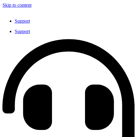
Skip to content
Support
Support