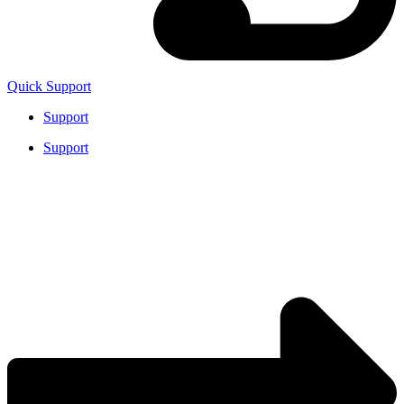
Quick Support
Support
Support