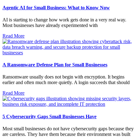
Agentic AI for Small Business: What to Know Now
AI is starting to change how work gets done in a very real way.
Most businesses have already experimented with
Read More
A Ransomware Defense Plan for Small Businesses
Ransomware usually does not begin with encryption. It begins
earlier and often much more quietly. A login succeeds that should
Read More
5 Cybersecurity Gaps Small Businesses Have
Most small businesses do not have cybersecurity gaps because they
are careless. They have them because their environment was built