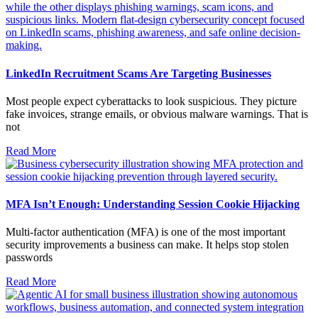
LinkedIn Recruitment Scams Are Targeting Businesses
Most people expect cyberattacks to look suspicious. They picture
fake invoices, strange emails, or obvious malware warnings. That is
not
Read More
MFA Isn’t Enough: Understanding Session Cookie Hijacking
Multi-factor authentication (MFA) is one of the most important
security improvements a business can make. It helps stop stolen
passwords
Read More