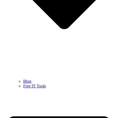
Blog
Free IT Tools