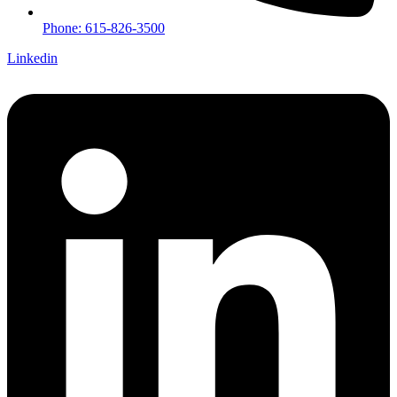
Phone: 615-826-3500
Linkedin