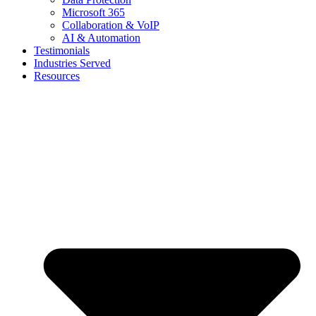
Microsoft 365
Collaboration & VoIP
AI & Automation
Testimonials
Industries Served
Resources