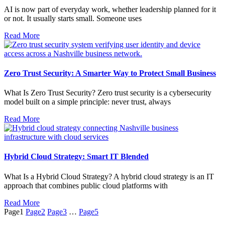
AI is now part of everyday work, whether leadership planned for it
or not. It usually starts small. Someone uses
Read More
Zero Trust Security: A Smarter Way to Protect Small Business
What Is Zero Trust Security? Zero trust security is a cybersecurity
model built on a simple principle: never trust, always
Read More
Hybrid Cloud Strategy: Smart IT Blended
What Is a Hybrid Cloud Strategy? A hybrid cloud strategy is an IT
approach that combines public cloud platforms with
Read More
Page
1
Page
2
Page
3
…
Page
5