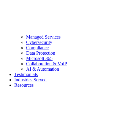
Managed Services
Cybersecurity
Compliance
Data Protection
Microsoft 365
Collaboration & VoIP
AI & Automation
Testimonials
Industries Served
Resources