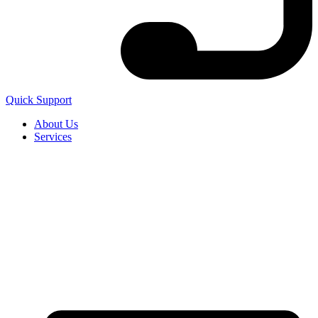
Quick Support
About Us
Services