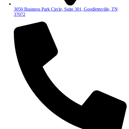
3050 Business Park Circle, Suite 301, Goodlettsville, TN
37072