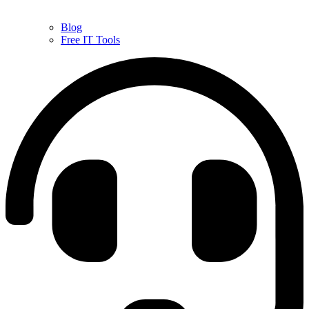
Blog
Free IT Tools