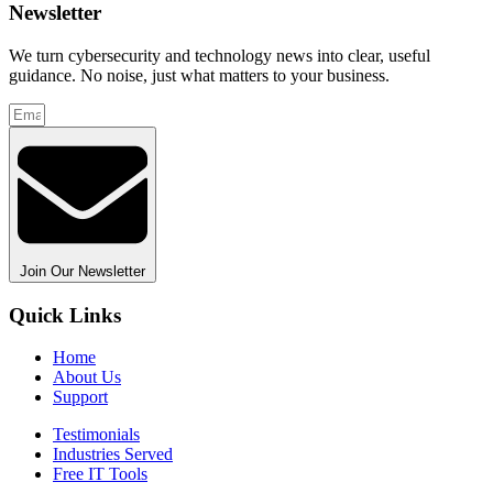
Newsletter
We turn cybersecurity and technology news into clear, useful
guidance. No noise, just what matters to your business.
Join Our Newsletter
Quick Links
Home
About Us
Support
Testimonials
Industries Served
Free IT Tools