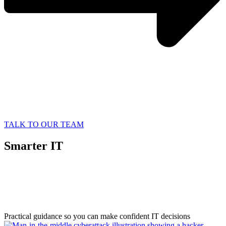
TALK TO OUR TEAM
Smarter IT
Starts with
Better Information
Practical guidance so you can make confident IT decisions