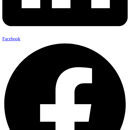
Facebook