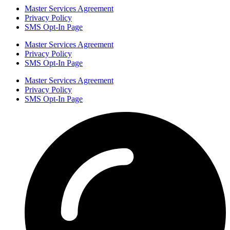
Master Services Agreement
Privacy Policy
SMS Opt-In Page
Master Services Agreement
Privacy Policy
SMS Opt-In Page
Master Services Agreement
Privacy Policy
SMS Opt-In Page