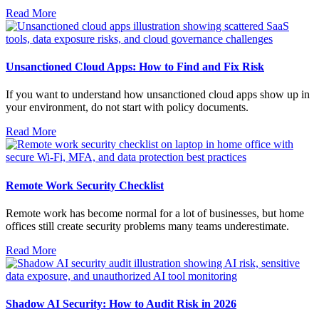
Read More
Unsanctioned Cloud Apps: How to Find and Fix Risk
If you want to understand how unsanctioned cloud apps show up in
your environment, do not start with policy documents.
Read More
Remote Work Security Checklist
Remote work has become normal for a lot of businesses, but home
offices still create security problems many teams underestimate.
Read More
Shadow AI Security: How to Audit Risk in 2026