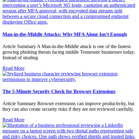
Man-in-the-Middle Attacks: Why MFA Alone Isn’t Enough
Article Summary A Man-in-the-Middle attack is one of the fastest-
growing phishing threats facing middle Tennessee businesses today.
Instead of stealing
Read More
The 5-Minute Security Check for Browser Extensions
Article Summary Browser extensions can improve productivity, but
they can also create security risks if they are not reviewed carefully.
Read More