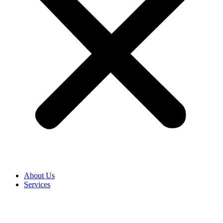
About Us
Services