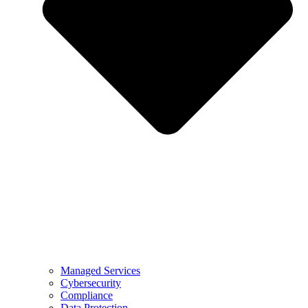
Managed Services
Cybersecurity
Compliance
Data Protection