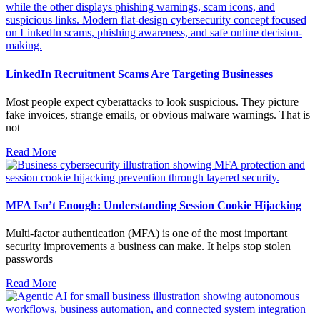
LinkedIn Recruitment Scams Are Targeting Businesses
Most people expect cyberattacks to look suspicious. They picture
fake invoices, strange emails, or obvious malware warnings. That is
not
Read More
MFA Isn’t Enough: Understanding Session Cookie Hijacking
Multi-factor authentication (MFA) is one of the most important
security improvements a business can make. It helps stop stolen
passwords
Read More