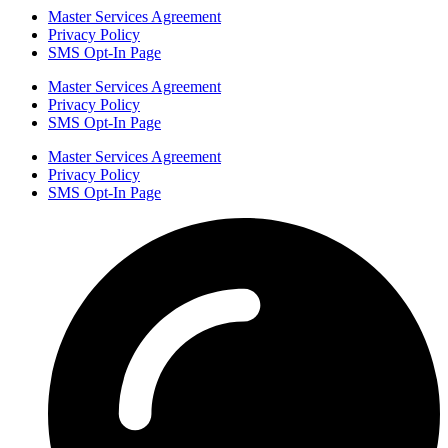
Master Services Agreement
Privacy Policy
SMS Opt-In Page
Master Services Agreement
Privacy Policy
SMS Opt-In Page
Master Services Agreement
Privacy Policy
SMS Opt-In Page