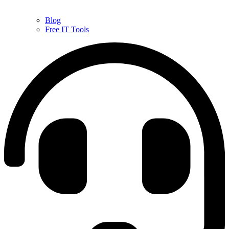
Blog
Free IT Tools