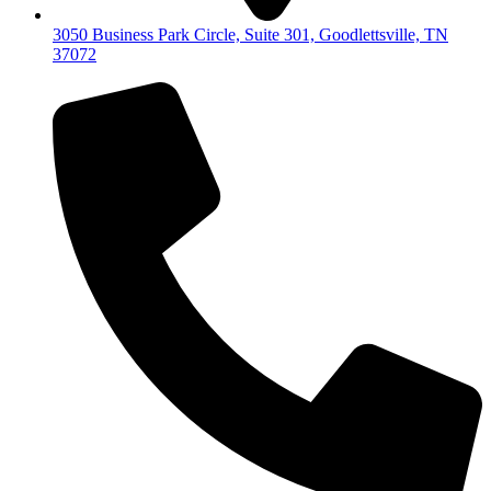
3050 Business Park Circle, Suite 301, Goodlettsville, TN
37072