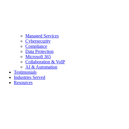
Managed Services
Cybersecurity
Compliance
Data Protection
Microsoft 365
Collaboration & VoIP
AI & Automation
Testimonials
Industries Served
Resources