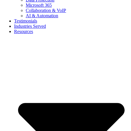
Microsoft 365
Collaboration & VoIP
AI & Automation
Testimonials
Industries Served
Resources