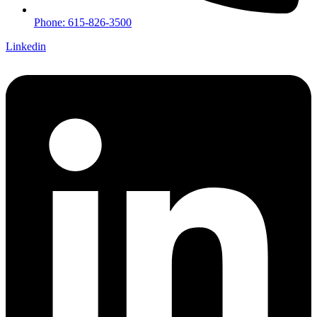
Phone: 615-826-3500
Linkedin