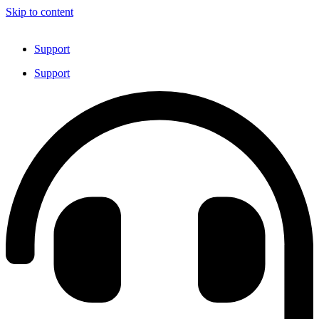
Skip to content
Support
Support