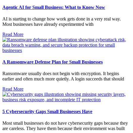
Agentic AI for Small Business: What to Know Now
AI is starting to change how work gets done in a very real way.
Most businesses have already experimented with
Read More
A Ransomware Defense Plan for Small Businesses
Ransomware usually does not begin with encryption. It begins
earlier and often much more quietly. A login succeeds that should
Read More
5 Cybersecurity Gaps Small Businesses Have
Most small businesses do not have cybersecurity gaps because they
are careless. They have them because their environment was built