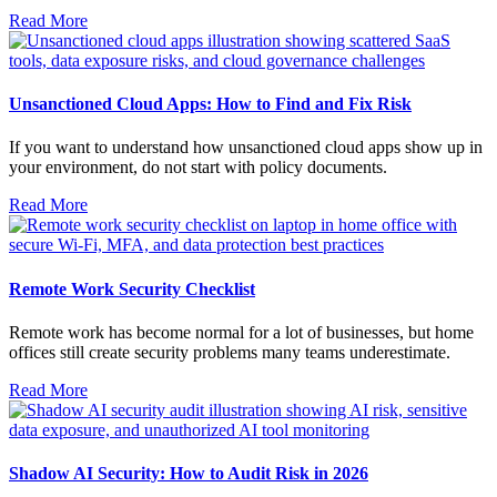
Read More
Unsanctioned Cloud Apps: How to Find and Fix Risk
If you want to understand how unsanctioned cloud apps show up in
your environment, do not start with policy documents.
Read More
Remote Work Security Checklist
Remote work has become normal for a lot of businesses, but home
offices still create security problems many teams underestimate.
Read More
Shadow AI Security: How to Audit Risk in 2026