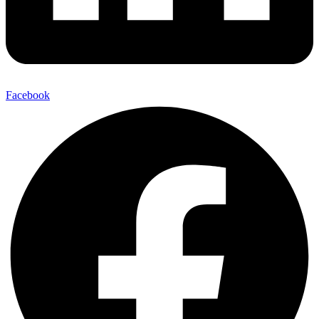
Facebook