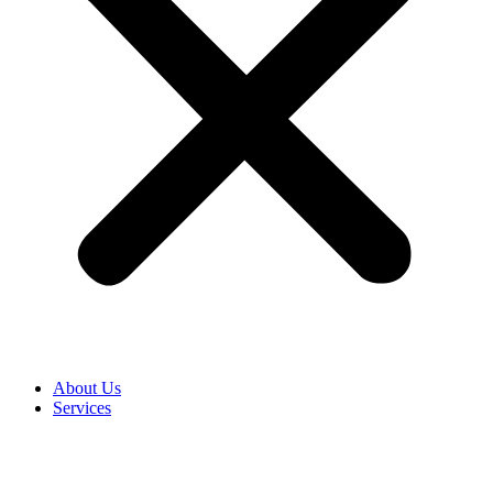
About Us
Services