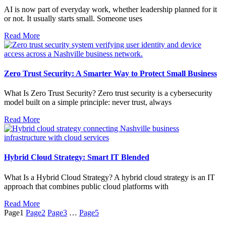
AI is now part of everyday work, whether leadership planned for it
or not. It usually starts small. Someone uses
Read More
Zero Trust Security: A Smarter Way to Protect Small Business
What Is Zero Trust Security? Zero trust security is a cybersecurity
model built on a simple principle: never trust, always
Read More
Hybrid Cloud Strategy: Smart IT Blended
What Is a Hybrid Cloud Strategy? A hybrid cloud strategy is an IT
approach that combines public cloud platforms with
Read More
Page
1
Page
2
Page
3
…
Page
5