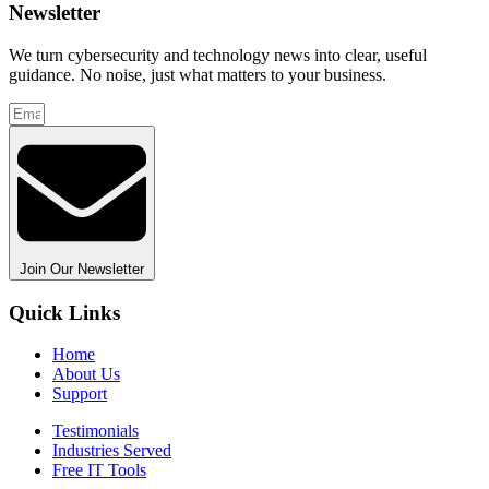
Newsletter
We turn cybersecurity and technology news into clear, useful
guidance. No noise, just what matters to your business.
Join Our Newsletter
Quick Links
Home
About Us
Support
Testimonials
Industries Served
Free IT Tools