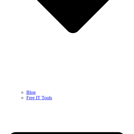
Blog
Free IT Tools