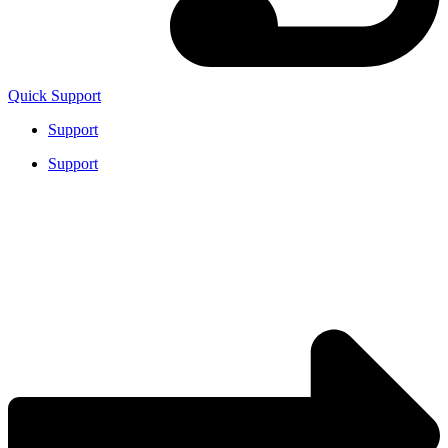
Quick Support
Support
Support