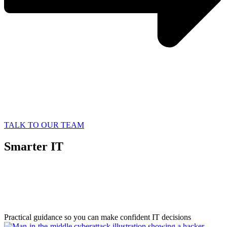
TALK TO OUR TEAM
Smarter IT
Starts with
Better Information
Practical guidance so you can make confident IT decisions