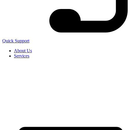
Quick Support
About Us
Services