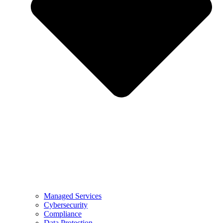
Managed Services
Cybersecurity
Compliance
Data Protection