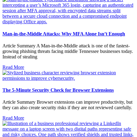
Man-in-the-Middle Attacks: Why MFA Alone Isn’t Enough
Article Summary A Man-in-the-Middle attack is one of the fastest-
growing phishing threats facing middle Tennessee businesses today.
Instead of stealing
Read More
The 5-Minute Security Check for Browser Extensions
Article Summary Browser extensions can improve productivity, but
they can also create security risks if they are not reviewed carefully.
Read More