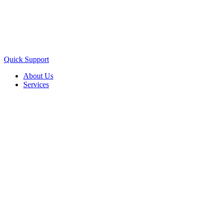
Quick Support
About Us
Services