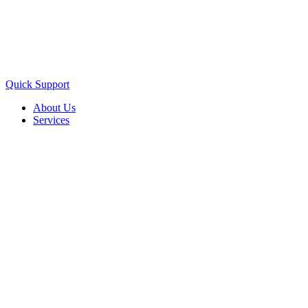
Quick Support
About Us
Services