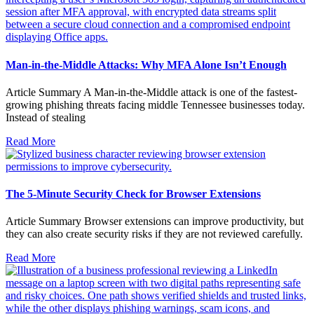
Man-in-the-Middle Attacks: Why MFA Alone Isn’t Enough
Article Summary A Man-in-the-Middle attack is one of the fastest-
growing phishing threats facing middle Tennessee businesses today.
Instead of stealing
Read More
The 5-Minute Security Check for Browser Extensions
Article Summary Browser extensions can improve productivity, but
they can also create security risks if they are not reviewed carefully.
Read More