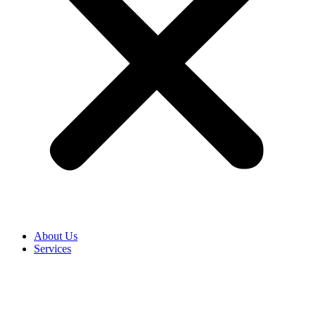
About Us
Services