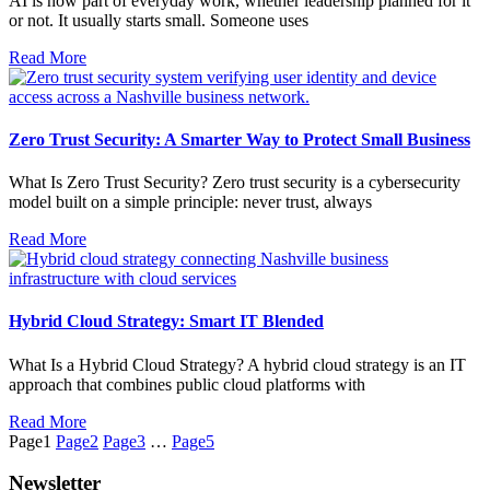
AI is now part of everyday work, whether leadership planned for it
or not. It usually starts small. Someone uses
Read More
Zero Trust Security: A Smarter Way to Protect Small Business
What Is Zero Trust Security? Zero trust security is a cybersecurity
model built on a simple principle: never trust, always
Read More
Hybrid Cloud Strategy: Smart IT Blended
What Is a Hybrid Cloud Strategy? A hybrid cloud strategy is an IT
approach that combines public cloud platforms with
Read More
Page
1
Page
2
Page
3
…
Page
5
Newsletter