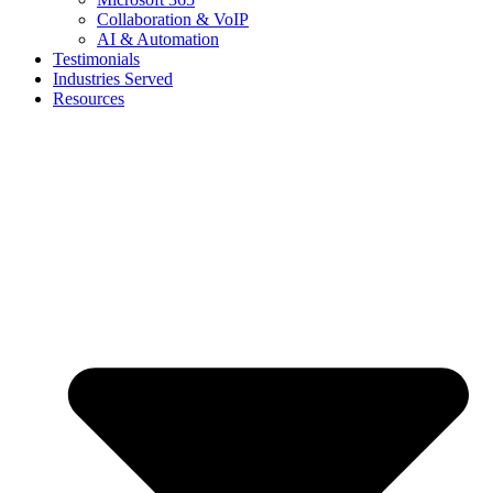
Collaboration & VoIP
AI & Automation
Testimonials
Industries Served
Resources