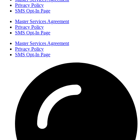
Privacy Policy
SMS Opt-In Page
Master Services Agreement
Privacy Policy
SMS Opt-In Page
Master Services Agreement
Privacy Policy
SMS Opt-In Page