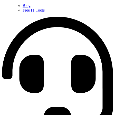
Blog
Free IT Tools