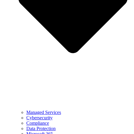
Managed Services
Cybersecurity
Compliance
Data Protection
Microsoft 365