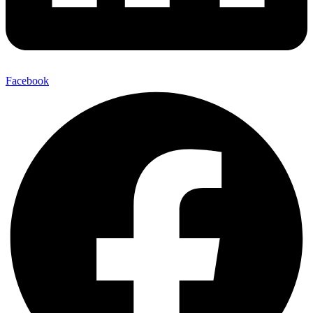
Facebook