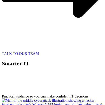
TALK TO OUR TEAM
Smarter IT
Starts with
Better Information
Practical guidance so you can make confident IT decisions