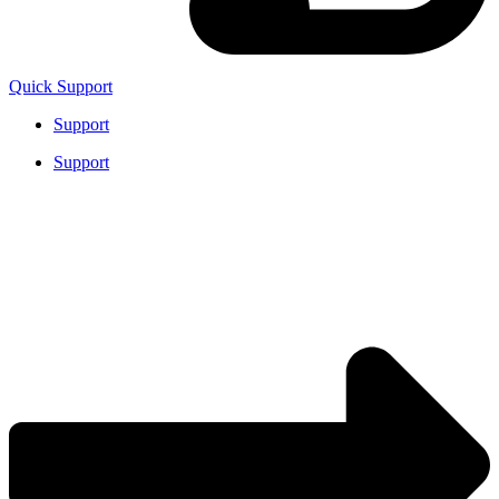
Quick Support
Support
Support