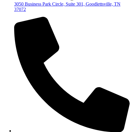
3050 Business Park Circle, Suite 301, Goodlettsville, TN
37072