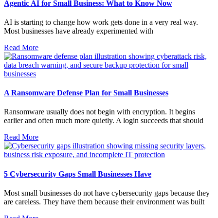
Agentic AI for Small Business: What to Know Now
AI is starting to change how work gets done in a very real way.
Most businesses have already experimented with
Read More
A Ransomware Defense Plan for Small Businesses
Ransomware usually does not begin with encryption. It begins
earlier and often much more quietly. A login succeeds that should
Read More
5 Cybersecurity Gaps Small Businesses Have
Most small businesses do not have cybersecurity gaps because they
are careless. They have them because their environment was built