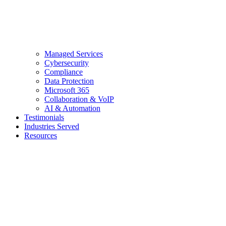
Managed Services
Cybersecurity
Compliance
Data Protection
Microsoft 365
Collaboration & VoIP
AI & Automation
Testimonials
Industries Served
Resources