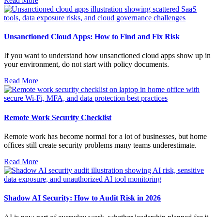
Read More
Unsanctioned Cloud Apps: How to Find and Fix Risk
If you want to understand how unsanctioned cloud apps show up in
your environment, do not start with policy documents.
Read More
Remote Work Security Checklist
Remote work has become normal for a lot of businesses, but home
offices still create security problems many teams underestimate.
Read More
Shadow AI Security: How to Audit Risk in 2026