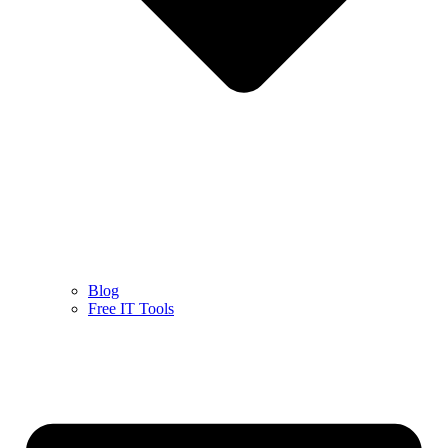
Blog
Free IT Tools