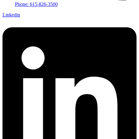
Phone: 615-826-3500
Linkedin