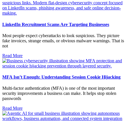
LinkedIn Recruitment Scams Are Targeting Businesses
Most people expect cyberattacks to look suspicious. They picture
fake invoices, strange emails, or obvious malware warnings. That is
not
Read More
MFA Isn’t Enough: Understanding Session Cookie Hijacking
Multi-factor authentication (MFA) is one of the most important
security improvements a business can make. It helps stop stolen
passwords
Read More