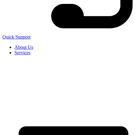
Quick Support
About Us
Services