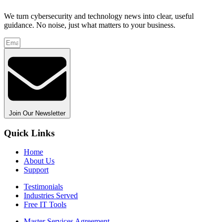
We turn cybersecurity and technology news into clear, useful
guidance. No noise, just what matters to your business.
Join Our Newsletter
Quick Links
Home
About Us
Support
Testimonials
Industries Served
Free IT Tools
Master Services Agreement